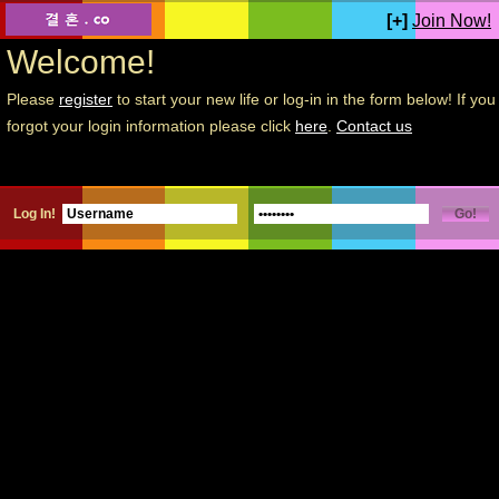
[+]
Join Now!
Welcome!
Please
register
to start your new life or log-in in the form below! If you
forgot your login information please click
here
.
Contact us
Log In!