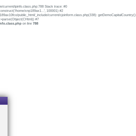
e/current/ipinfo.class.php:788 Stack trace: #0
_construct('/home/xnp189ax1...', 100001) #2
p189ax10fco/public_html/_include/current/cjoinform.class.php(338): getDemoCapitalCountry()
->parse(Object(CHtml)) #7
nfo.class.php
on line
788