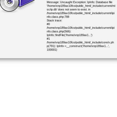
Message: Uncaught Exception: IpInfo: Database file
'/home/xnp189ax10fco/public_html/_include/current/mi
sc/ip.db' does not seem to exist. in
/home/xnp189ax10fco/public_html/_include/current/ipi
nfo.class.php:788
Stack trace:
#0
/home/xnp189ax10fco/public_html/_include/current/ipi
nfo.class.php(566):
IpInfo::findFile('/home/xnp189ax1...')
#1
/home/xnp189ax10fco/public_html/_include/core/x.ph
p(791): IpInfo->__construct('/home/xnp189ax1...',
100001)
#2
/home/xnp189ax10fco/public_html/_include/core/x.ph
p(822): IP::geoInfo('216.73.216.69')
#3
/home/xnp189ax10fco/public_html/_include/core/x.ph
p(1434): IP::geoInfoCity()
#4
/home/xnp189ax10fco/public_html/_include/current/cj
oinform.class.php(338): getDemoCapitalCountry()
#5
/home/xnp189ax10fco/public_html/_include/lib/block.p
hp(304): CJoinForm->parseBlock(Object(CHtml))
#6
/home/xnp189ax10fco/public_html/_include/lib/block.p
hp(277): CHtmlBlock->parse(Object(CHtml))
#7
/home/xnp189ax10fco/public_html/_include/core/main
_close.php(19): CHtmlBlock->parse(NULL)