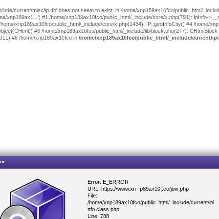
clude/current/misc/ip.db' does not seem to exist. in /home/xnp189ax10fco/public_html/_includ
/home/xnp189ax1...') #1 /home/xnp189ax10fco/public_html/_include/core/x.php(791): IpInfo->_
 /home/xnp189ax10fco/public_html/_include/core/x.php(1434): IP::geoInfoCity() #4 /home/xn
bject(CHtml)) #6 /home/xnp189ax10fco/public_html/_include/lib/block.php(277): CHtmlBlock
NULL) #8 /home/xnp189ax10fco in
/home/xnp189ax10fco/public_html/_include/current/ipi
or
Error: E_ERROR
URL: https://www.xn--p89ax10f.co/join.php
File:
/home/xnp189ax10fco/public_html/_include/current/ipi
nfo.class.php
Line: 788