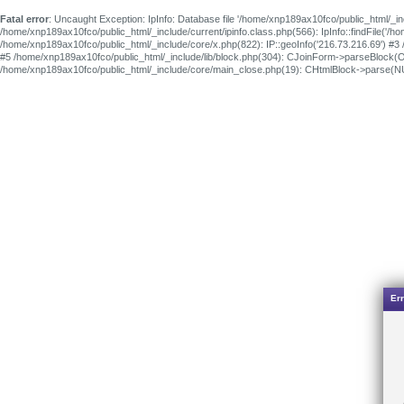
Fatal error
: Uncaught Exception: IpInfo: Database file '/home/xnp189ax10fco/public_html/_in
/home/xnp189ax10fco/public_html/_include/current/ipinfo.class.php(566): IpInfo::findFile('
/home/xnp189ax10fco/public_html/_include/core/x.php(822): IP::geoInfo('216.73.216.69') #3
#5 /home/xnp189ax10fco/public_html/_include/lib/block.php(304): CJoinForm->parseBlock(O
/home/xnp189ax10fco/public_html/_include/core/main_close.php(19): CHtmlBlock->parse(
Err