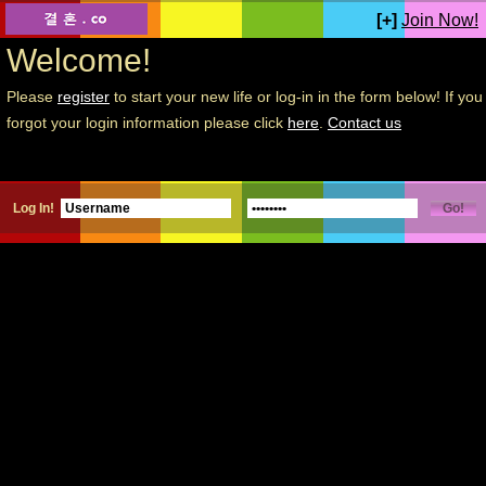
[+]
Join Now!
Welcome!
Please
register
to start your new life or log-in in the form below! If you
forgot your login information please click
here
.
Contact us
Log In!