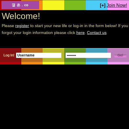
[+]
Join Now!
Welcome!
Please
register
to start your new life or log-in in the form below! If you
forgot your login information please click
here
.
Contact us
Log In!