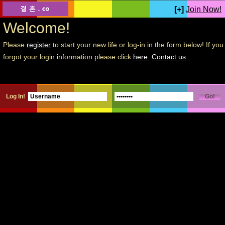
[+]
Join Now!
Welcome!
Please
register
to start your new life or log-in in the form below! If you
forgot your login information please click
here
.
Contact us
Log In!