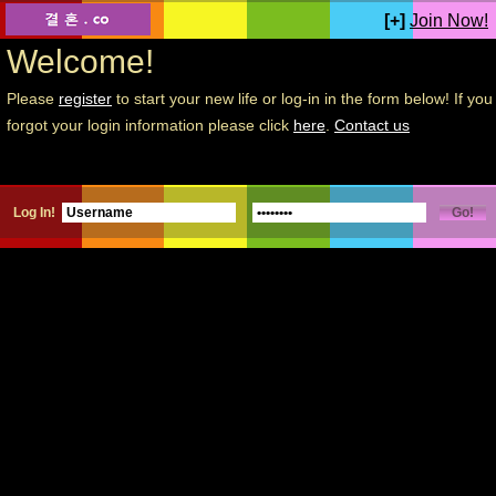
[+]
Join Now!
Welcome!
Please
register
to start your new life or log-in in the form below! If you
forgot your login information please click
here
.
Contact us
Log In!