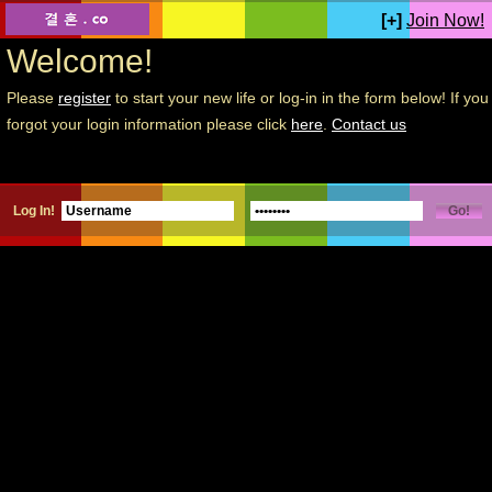
[+]
Join Now!
Welcome!
Please
register
to start your new life or log-in in the form below! If you
forgot your login information please click
here
.
Contact us
Log In!