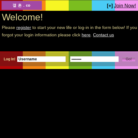
[+]
Join Now!
Welcome!
Please
register
to start your new life or log-in in the form below! If you
forgot your login information please click
here
.
Contact us
Log In!