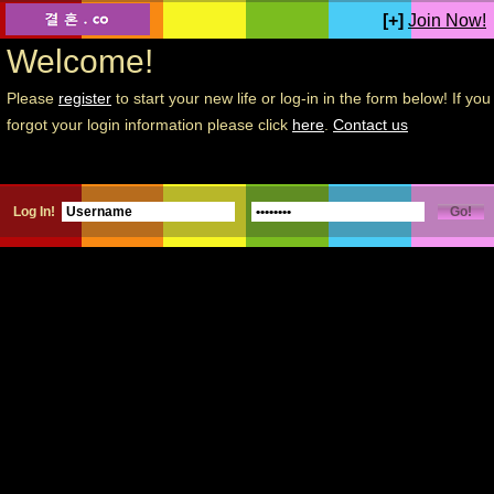
[+]
Join Now!
Welcome!
Please
register
to start your new life or log-in in the form below! If you
forgot your login information please click
here
.
Contact us
Log In!