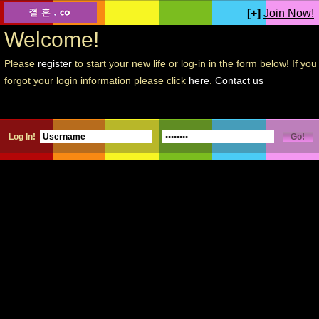
[+]
Join Now!
Welcome!
Please
register
to start your new life or log-in in the form below! If you
forgot your login information please click
here
.
Contact us
Log In!