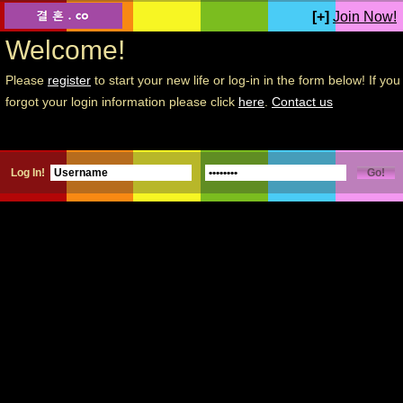
[+]
Join Now!
Welcome!
Please
register
to start your new life or log-in in the form below! If you
forgot your login information please click
here
.
Contact us
Log In!