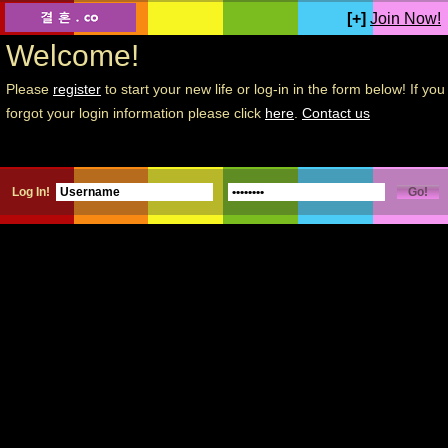
[+]
Join Now!
Welcome!
Please
register
to start your new life or log-in in the form below! If you
forgot your login information please click
here
.
Contact us
Log In!